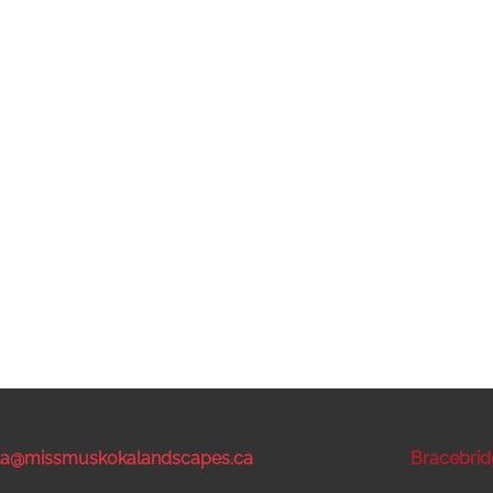
sta@missmuskokalandscapes.ca
Bracebrid