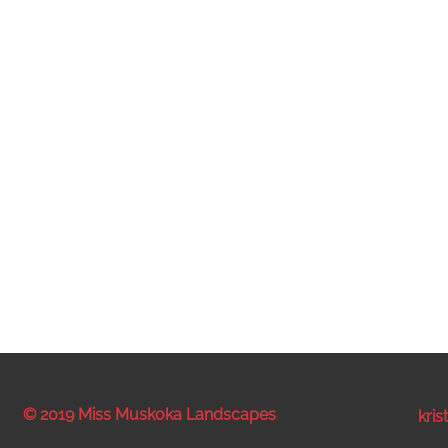
© 2019 Miss Muskoka Landscapes
kri