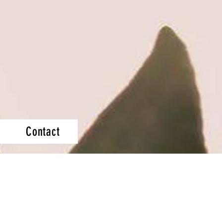
Contact