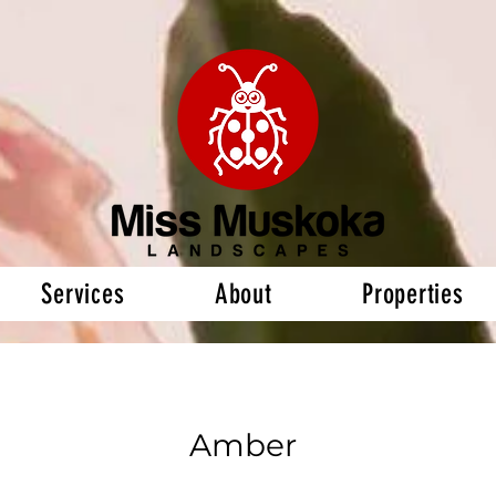
Services
About
Properties
Amber