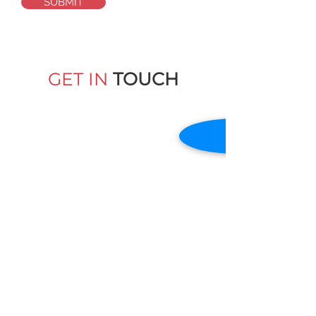
SUBMIT
GET IN
TOUCH