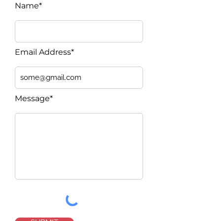
Name*
Email Address*
Message*