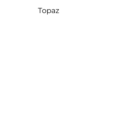
Topaz